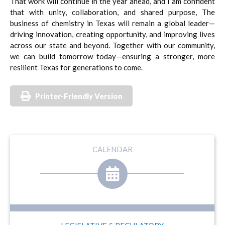
That work will continue in the year ahead, and I am confident
that with unity, collaboration, and shared purpose, The
business of chemistry in Texas will remain a global leader—
driving innovation, creating opportunity, and improving lives
across our state and beyond. Together with our community,
we can build tomorrow today—ensuring a stronger, more
resilient Texas for generations to come.
Printer-Friendly Version
CALENDAR