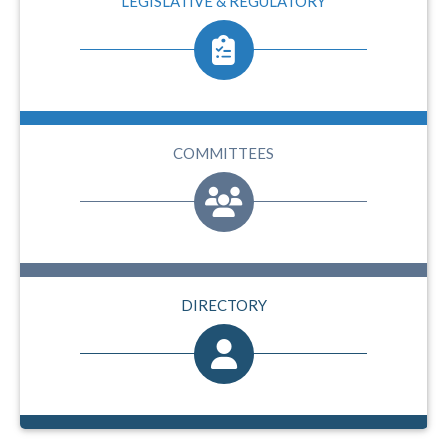
LEGISLATIVE & REGULATORY
COMMITTEES
DIRECTORY