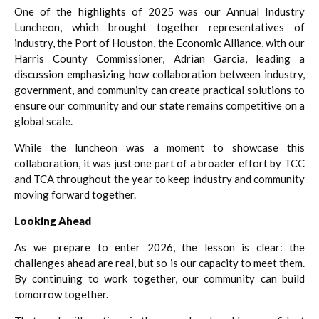
One of the highlights of 2025 was our Annual Industry
Luncheon, which brought together representatives of
industry, the Port of Houston, the Economic Alliance, with our
Harris County Commissioner, Adrian Garcia, leading a
discussion emphasizing how collaboration between industry,
government, and community can create practical solutions to
ensure our community and our state remains competitive on a
global scale.
While the luncheon was a moment to showcase this
collaboration, it was just one part of a broader effort by TCC
and TCA throughout the year to keep industry and community
moving forward together.
Looking Ahead
As we prepare to enter 2026, the lesson is clear: the
challenges ahead are real, but so is our capacity to meet them.
By continuing to work together, our community can build
tomorrow together.