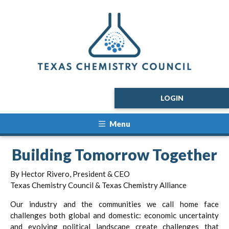
LOGIN
Menu
Building Tomorrow Together
By Hector Rivero, President & CEO
Texas Chemistry Council & Texas Chemistry Alliance
Our industry and the communities we call home face
challenges both global and domestic: economic uncertainty
and evolving political landscape create challenges that