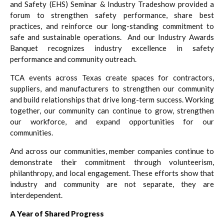
and Safety (EHS) Seminar & Industry Tradeshow provided a
forum to strengthen safety performance, share best
practices, and reinforce our long-standing commitment to
safe and sustainable operations. And our Industry Awards
Banquet recognizes industry excellence in safety
performance and community outreach.
TCA events across Texas create spaces for contractors,
suppliers, and manufacturers to strengthen our community
and build relationships that drive long-term success. Working
together, our community can continue to grow, strengthen
our workforce, and expand opportunities for our
communities.
And across our communities, member companies continue to
demonstrate their commitment through volunteerism,
philanthropy, and local engagement. These efforts show that
industry and community are not separate, they are
interdependent.
A Year of Shared Progress