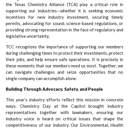
the Texas Chemistry Alliance (TCA) play a critical role in
supporting our industries—whether it is seeking economic
incentives for new industry investment, securing timely
permits, advocating for sound, science-based regulations, or
providing strong representation in the face of regulatory and
legislative uncertainty.
TCC recognizes the importance of supporting our members
during challenging times to protect their investments, protect
their jobs, and help ensure safe operations. It is precisely in
these moments that our members need us most. Together, we
can navigate challenges and seize opportunities that no
single company can accomplish alone.
Building Through Advocacy, Safety, and People
This year’s industry efforts reflect this mission in concrete
ways. Chemistry Day at the Capitol brought industry
representatives together with lawmakers, ensuring our
industry voice is heard on critical issues that shape the
competitiveness of our industry. Our Environmental, Health