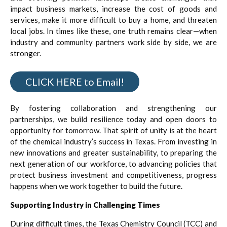
impact business markets, increase the cost of goods and
services, make it more difficult to buy a home, and threaten
local jobs. In times like these, one truth remains clear—when
industry and community partners work side by side, we are
stronger.
CLICK HERE to Email!
By fostering collaboration and strengthening our
partnerships, we build resilience today and open doors to
opportunity for tomorrow. That spirit of unity is at the heart
of the chemical industry’s success in Texas. From investing in
new innovations and greater sustainability, to preparing the
next generation of our workforce, to advancing policies that
protect business investment and competitiveness, progress
happens when we work together to build the future.
Supporting Industry in Challenging Times
During difficult times, the Texas Chemistry Council (TCC) and